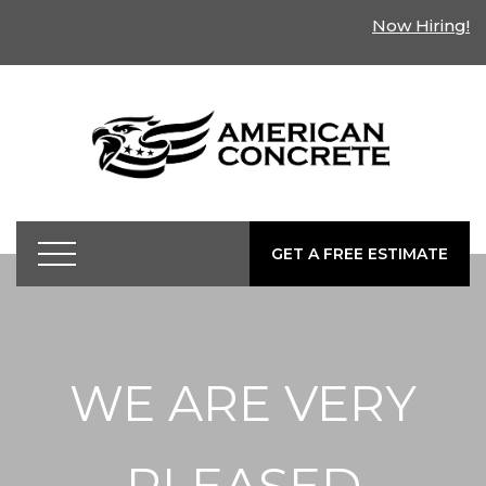
Now Hiring!
GET A FREE ESTIMATE
WE ARE VERY
PLEASED