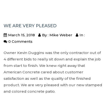
WE ARE VERY PLEASED
March 15, 2018
By : Mike Weber
In :
0 Comments
Owner Kevin Duggins was the only contractor out of
4 different bids to really sit down and explain the job
from start to finish. We knew right away that
American Concrete cared about customer
satisfaction as well as the quality of the finished
product. We are very pleased with our new stamped
and colored concrete patio.