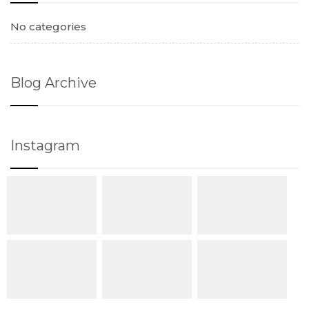
No categories
Blog Archive
Instagram