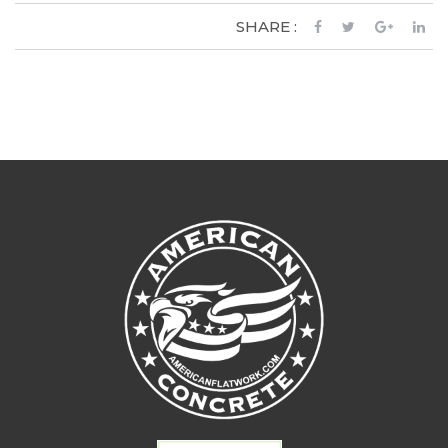
SHARE :