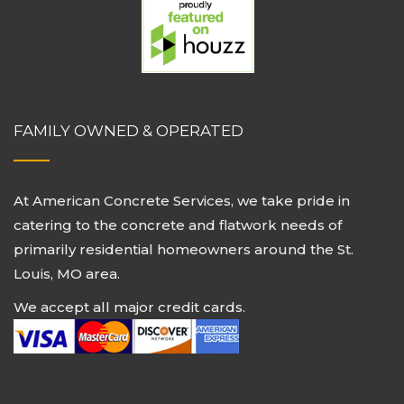
FAMILY OWNED & OPERATED
At American Concrete Services, we take pride in
catering to the concrete and flatwork needs of
primarily residential homeowners around the St.
Louis, MO area.
We accept all major credit cards.