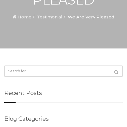
Home
Testimonial
We Are Very Pleased
Recent Posts
Blog Categories